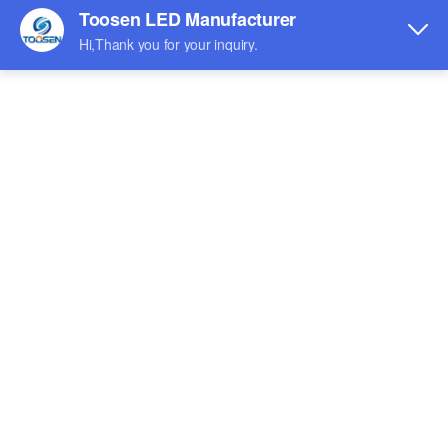
Indoor LED screen
Outdoor LED Screen
Shaped LED screen
Rental LED screen
Exhibition
Watch the Video