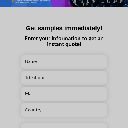
Get samples immediately!
Enter your information to get an
instant quote!