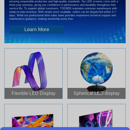
ensuring responsible production and high-quality standards. Our LED screens come with a
three-year warranty, giving you confidence in performance and durability throughout their
service life. To support global customers, TOOSEN maintains overseas warehouses with
ready-to-ship inventory. With ample stock available, orders can be dispatched within 3–7
days. While our professional after-sales team provides responsive technical support and
maintenance guidance, making ownership worry-free.
Learn More
Flexible LED Display
Spherical LED display