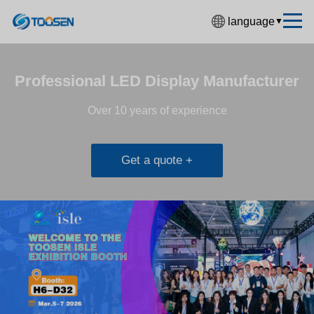
language
▼
中文简体
English
Professional LED Display Manufacturer
Español
Over 10 years of experience
Français
Deutsch
Get a quote +
日本語
한국어
Русский
بالعربية
हिंदी