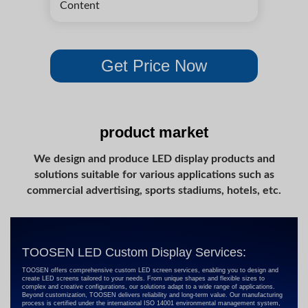
product market
We design and produce LED display products and
solutions suitable for various applications such as
commercial advertising, sports stadiums, hotels, etc.
TOOSEN LED Custom Display Services:
TOOSEN offers comprehensive custom LED screen services, enabling you to design and
create LED screens tailored to your needs. From unique shapes and flexible sizes to
complex and creative configurations, our solutions adapt to a wide range of applications.
Beyond customization, TOOSEN delivers reliability and long-term value. Our manufacturing
process is certified under the international ISO 14001 environmental management system,