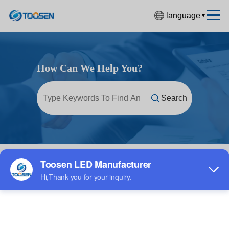
language
▼
中文简体
English
How Can We Help You?
Español
Français
Deutsch
日本語
한국어
Home
/
FAQ
/
LED display screen
Русский
بالعربية
हिंदी