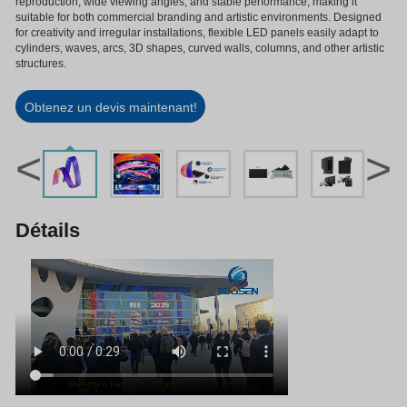
reproduction, wide viewing angles, and stable performance, making it
suitable for both commercial branding and artistic environments. Designed
for creativity and irregular installations, flexible LED panels easily adapt to
cylinders, waves, arcs, 3D shapes, curved walls, columns, and other artistic
structures.
Obtenez un devis maintenant!
<
>
Détails