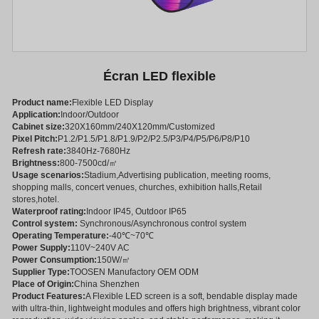
Écran LED flexible
Product name:
Flexible LED Display
Application:
Indoor/Outdoor
Cabinet size:
320X160mm/240X120mm/Customized
Pixel Pitch:
P1.2/P1.5/P1.8/P1.9/P2/P2.5/P3/P4/P5/P6/P8/P10
Refresh rate:
3840Hz-7680Hz
Brightness:
800-7500cd/㎡
Usage scenarios:
Stadium,Advertising publication, meeting rooms,
shopping malls, concert venues, churches, exhibition halls,Retail
stores,hotel.
Waterproof rating:
Indoor IP45, Outdoor IP65
Control system:
Synchronous/Asynchronous control system
Operating Temperature:
-40℃~70℃
Power Supply:
110V~240V AC
Power Consumption:
150W/㎡
Supplier Type:
TOOSEN Manufactory OEM ODM
Place of Origin:
China Shenzhen
Product Features:
A Flexible LED screen is a soft, bendable display made
with ultra-thin, lightweight modules and offers high brightness, vibrant color