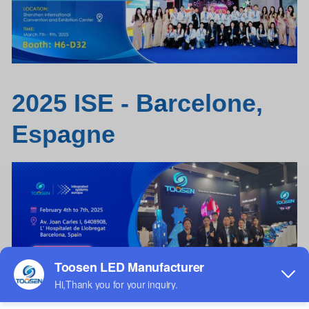
2025 ISE - B
a
rcelone,
Esp
a
gne