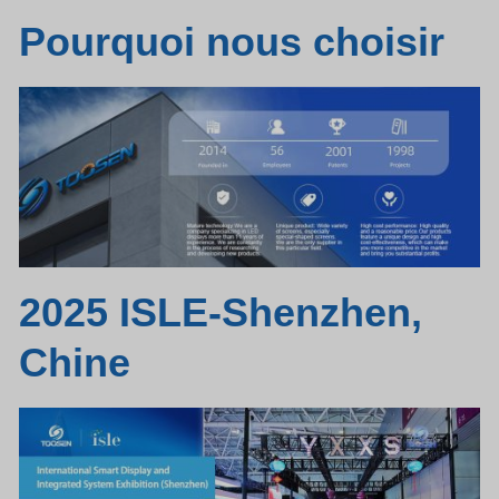
Pourquoi nous choisir
2025 ISLE-Shenzhen,
Chine