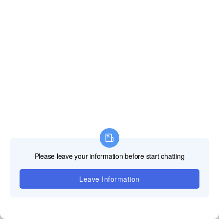
Notre équipe
d'assistance
professionnelle
TOOSEN LED est
là pour fournir des
solutions rapides
et fiables pour
tous vos défis
techniques,
assurant que vos
écrans LED
fonctionnent sans