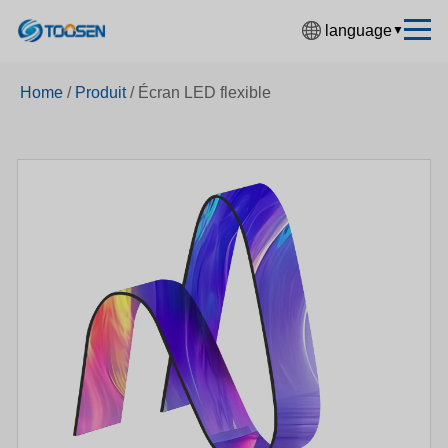
language
▼
中文简体
Home
/
Produit
/
Écran LED flexible
English
Español
Français
Deutsch
日本語
한국어
Русский
بالعربية
हिंदी