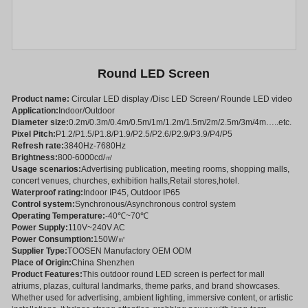
Round LED Screen
Product name:
Circular LED display /Disc LED Screen/ Rounde LED video
Application:
Indoor/Outdoor
Diameter size:
0.2m/0.3m/0.4m/0.5m/1m/1.2m/1.5m/2m/2.5m/3m/4m…..etc.
Pixel Pitch:
P1.2/P1.5/P1.8/P1.9/P2.5/P2.6/P2.9/P3.9/P4/P5
Refresh rate:
3840Hz-7680Hz
Brightness:
800-6000cd/㎡
Usage scenarios:
Advertising publication, meeting rooms, shopping malls,
concert venues, churches, exhibition halls,Retail stores,hotel.
Waterproof rating:
Indoor IP45, Outdoor IP65
Control system:
Synchronous/Asynchronous control system
Operating Temperature:
-40℃~70℃
Power Supply:
110V~240V AC
Power Consumption:
150W/㎡
Supplier Type:
TOOSEN Manufactory OEM ODM
Place of Origin:
China Shenzhen
Product Features:
This outdoor round LED screen is perfect for mall
atriums, plazas, cultural landmarks, theme parks, and brand showcases.
Whether used for advertising, ambient lighting, immersive content, or artistic