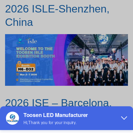
2026 ISLE-Shenzhen,
China
2026 ISE – Barcelona,
Spain