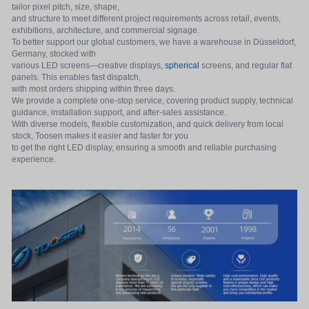
tailor pixel pitch, size, shape,
and structure to meet different project requirements across retail, events,
exhibitions, architecture, and commercial signage.
To better support our global customers, we have a warehouse in Düsseldorf,
Germany, stocked with
various LED screens—creative displays,
spherical
screens, and regular flat
panels. This enables fast dispatch,
with most orders shipping within three days.
We provide a complete one-stop service, covering product supply, technical
guidance, installation support, and after-sales assistance.
With diverse models, flexible customization, and quick delivery from local
stock, Toosen makes it easier and faster for you
to get the right LED display, ensuring a smooth and reliable purchasing
experience.