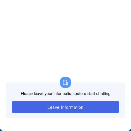
Contact Us
+86 18688923792
andy@tosled.com
Wechat
WhatsApp
QUICK GUIDE
﹀
Product
﹀
Applications
﹀