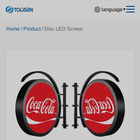
language
▼
中文简体
Home
/
Product
/
Disc LED Screen
English
Español
Français
Deutsch
日本語
한국어
Русский
بالعربية
हिंदी