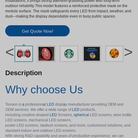
installations, it brings strong attention-grabbing power with long-term
outdoor reliability This model features a reinforced protective mask on the
module surface. The mask safeguards every LED from impact, weather, and
dust—making the display dependable even in busy public spaces.
Get Quote Now!
<
>
Description
Why choose Us
Toosen is
a
profession
a
l
LED
displ
a
y manufacturer providing OEM and
ODM services. We offer a wide range of
LED
products,
including creative-shaped
LED
Screens,
spherical
LED screens, wine bottle
LED screens, mechanical LED screens,
poster LED screens, stadium screens, and more; customized solutions, and
standard indoor and outdoor LED screens.
With strong R&D capability and years of production experience, we can