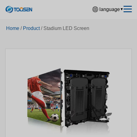
language
▼
中文简体
Home
/
Product
/
Stadium LED Screen
English
Español
Français
Deutsch
日本語
한국어
Русский
بالعربية
हिंदी