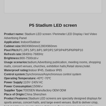
P5 Stadium LED screen
Product name:
Stadium LED screen / Perimeter LED Display / led Video
Advertising Panel
Application:
Indoor/Outdoor
Cabinet size:
960X960mm/1280X960mm
Pixel Pitch:
P1.2/P1.5/P1.8/P1.9/P2/P2.5/P3/P4/P5/P6/P8/P10
Refresh rate:
3840Hz-7680Hz
Brightness:
800-7500cd/㎡
Usage scenarios:
tadium,Advertising publication, meeting rooms, shopping
malls, concert venues, churches, exhibition halls,Retail stores,hotel.
Waterproof rating:
Indoor IP45, Outdoor IP65
Control system:
Synchronous/Asynchronous control system
Operating Temperature:
-40℃~70℃
Power Supply:
110V~240V AC
Power Consumption:
150W/㎡
Supplier Type:
TOOSEN Manufactory OEM ODM
Place of Origin:
China Shenzhen
Product Features:
Stadium LED screens are specially designed displays for
sports arenas, concert halls, and large event venues. Built to deliver crisp,