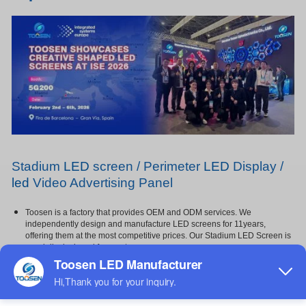
Stadium
LED
screen / Perimeter
LED
Display /
led
Video Advertising Panel
Toosen is a factory that provides OEM and ODM services. We
independently design and manufacture LED screens for 11years,
offering them at the most competitive prices. Our Stadium LED Screen is
specially designed for sports venues,
featuring a soft mask and protective foam for enhanced player safety and
impact resistance,and Not easily damaged by
impact. It offers super brightness, vivid image quality, and high contrast
with high grayscale, ensuring every detail is
clearly visible even under strong lighting,It is widely used in gymnasiums