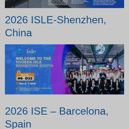
2026 ISLE-Shenzhen,
Chin
a
2026 ISE – B
a
rcelon
a
,
Spain