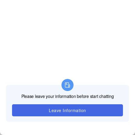
Foreign office