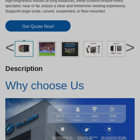
high-brightness visuals at long distances, these screens ensure every
spectator, near or far, enjoys a clear and immersive viewing experience.
Supports large-scale, curved, suspended, or floor-mounted
Get Quote Now!
<
>
Description
Why choose Us