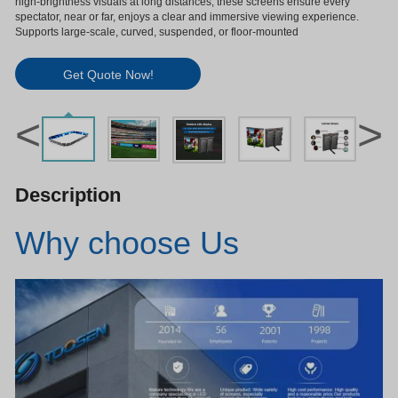
high-brightness visuals at long distances, these screens ensure every
spectator, near or far, enjoys a clear and immersive viewing experience.
Supports large-scale, curved, suspended, or floor-mounted
Get Quote Now!
<
>
Description
Why choose Us