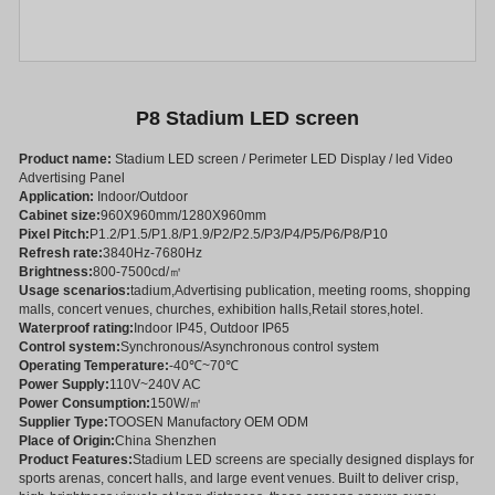
P8 Stadium LED screen
Product name:
Stadium LED screen / Perimeter LED Display / led Video
Advertising Panel
Application:
Indoor/Outdoor
Cabinet size:
960X960mm/1280X960mm
Pixel Pitch:
P1.2/P1.5/P1.8/P1.9/P2/P2.5/P3/P4/P5/P6/P8/P10
Refresh rate:
3840Hz-7680Hz
Brightness:
800-7500cd/㎡
Usage scenarios:
tadium,Advertising publication, meeting rooms, shopping
malls, concert venues, churches, exhibition halls,Retail stores,hotel.
Waterproof rating:
Indoor IP45, Outdoor IP65
Control system:
Synchronous/Asynchronous control system
Operating Temperature:
-40℃~70℃
Power Supply:
110V~240V AC
Power Consumption:
150W/㎡
Supplier Type:
TOOSEN Manufactory OEM ODM
Place of Origin:
China Shenzhen
Product Features:
Stadium LED screens are specially designed displays for
sports arenas, concert halls, and large event venues. Built to deliver crisp,