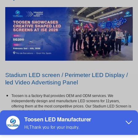
Stadium
LED
screen / Perimeter
LED
Display /
led
Video Advertising Panel
Toosen is a factory that provides OEM and ODM services. We
independently design and manufacture LED screens for 11years,
offering them at the most competitive prices. Our Stadium LED Screen is
specially designed for sports venues,
featuring a soft mask and protective foam for enhanced player safety and
impact resistance,and Not easily damaged by
impact. It offers super brightness, vivid image quality, and high contrast
with high grayscale, ensuring every detail is
clearly visible even under strong lighting,It is widely used in gymnasiums