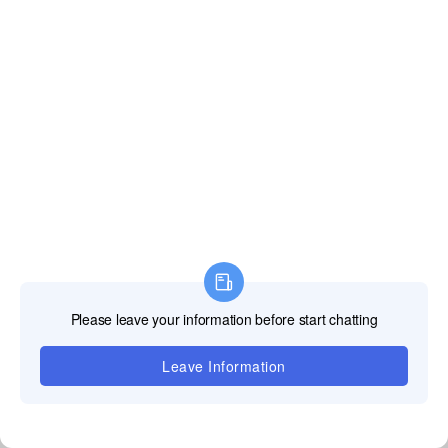
Foreign office