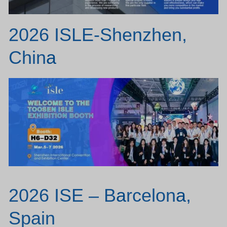
2026 ISLE-Shenzhen,
Chin
a
2026 ISE – B
a
rcelon
a
,
Spain