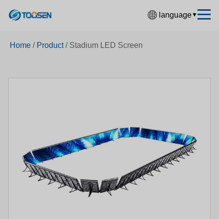
language
▼
中文简体
Home
/
Product
/
Stadium LED Screen
English
Español
Français
Deutsch
日本語
한국어
Русский
بالعربية
हिंदी