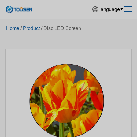
language
▼
中文简体
Home
/
Product
/
Disc LED Screen
English
Español
Français
Deutsch
日本語
한국어
Русский
بالعربية
हिंदी