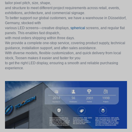
tailor pixel pitch, size, shape,
and structure to meet different project requirements across retail, events,
exhibitions, architecture, and commercial signage.
To better support our global customers, we have a warehouse in Düsseldorf,
Germany, stocked with
various LED screens—creative displays,
spherical
screens, and regular flat
panels. This enables fast dispatch,
with most orders shipping within three days.
We provide a complete one-stop service, covering product supply, technical
guidance, installation support, and after-sales assistance.
With diverse models, flexible customization, and quick delivery from local
stock, Toosen makes it easier and faster for you
to get the right LED display, ensuring a smooth and reliable purchasing
experience.