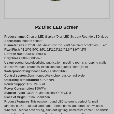
P2 Disc LED Screen
Product name:
Circular LED display /Disc LED Screen/ Rounde LED video
Application:
Indoor/Outdoor
Diameter size:
0.2m/0.3m/0.4m/0.5m/1m/1.2m/1.5m/2m/2.5m/3m/4m…..etc.
Pixel Pitch:
P1.2/P1.5/P1.8/P1.9/P2.5/P2.6/P2.9/P3.9/P4/P5
Refresh rate:
3840Hz-7680Hz
Brightness:
800-6000cd/㎡
Usage scenarios:
Advertising publication, meeting rooms, shopping malls,
concert venues, churches, exhibition halls,Retail stores,hotel.
Waterproof rating:
Indoor IP45, Outdoor IP65
Control system:
Synchronous/Asynchronous control system
Operating Temperature:
-40℃~70℃
Power Supply:
110V~240V AC
Power Consumption:
150W/㎡
Supplier Type:
TOOSEN Manufactory OEM ODM
Place of Origin:
China Shenzhen
Product Features:
This outdoor round LED screen is perfect for mall
atriums, plazas, cultural landmarks, theme parks, and brand showcases.
Whether used for advertising, ambient lighting, immersive content, or artistic