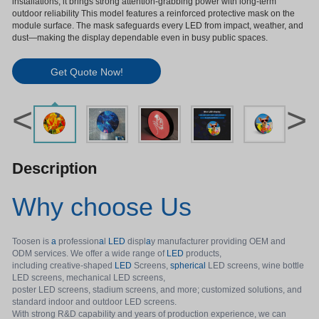
installations, it brings strong attention-grabbing power with long-term
outdoor reliability This model features a reinforced protective mask on the
module surface. The mask safeguards every LED from impact, weather, and
dust—making the display dependable even in busy public spaces.
Get Quote Now!
<
>
Description
Why choose Us
Toosen is
a
profession
a
l
LED
displ
a
y manufacturer providing OEM and
ODM services. We offer a wide range of
LED
products,
including creative-shaped
LED
Screens,
spherical
LED screens, wine bottle
LED screens, mechanical LED screens,
poster LED screens, stadium screens, and more; customized solutions, and
standard indoor and outdoor LED screens.
With strong R&D capability and years of production experience, we can