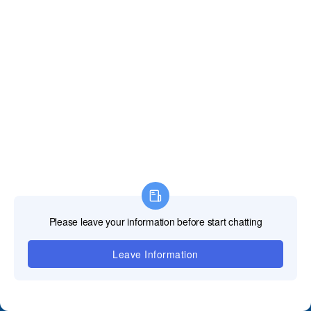
Contact Us
+86 18688923792
andy@tosled.com
Wechat
WhatsApp
QUICK GUIDE
﹀
Product
﹀
Applications
﹀