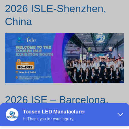
2026 ISLE-Shenzhen,
China
2026 ISE – Barcelona,
Spain