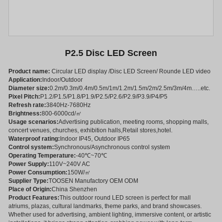
P2.5 Disc LED Screen
Product name:
Circular LED display /Disc LED Screen/ Rounde LED video
Application:
Indoor/Outdoor
Diameter size:
0.2m/0.3m/0.4m/0.5m/1m/1.2m/1.5m/2m/2.5m/3m/4m…..etc.
Pixel Pitch:
P1.2/P1.5/P1.8/P1.9/P2.5/P2.6/P2.9/P3.9/P4/P5
Refresh rate:
3840Hz-7680Hz
Brightness:
800-6000cd/㎡
Usage scenarios:
Advertising publication, meeting rooms, shopping malls,
concert venues, churches, exhibition halls,Retail stores,hotel.
Waterproof rating:
Indoor IP45, Outdoor IP65
Control system:
Synchronous/Asynchronous control system
Operating Temperature:
-40℃~70℃
Power Supply:
110V~240V AC
Power Consumption:
150W/㎡
Supplier Type:
TOOSEN Manufactory OEM ODM
Place of Origin:
China Shenzhen
Product Features:
This outdoor round LED screen is perfect for mall
atriums, plazas, cultural landmarks, theme parks, and brand showcases.
Whether used for advertising, ambient lighting, immersive content, or artistic