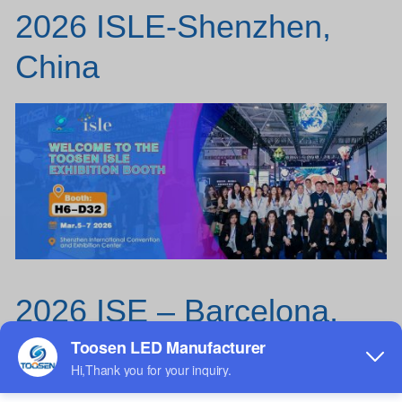
2026 ISLE-Shenzhen,
China
2026 ISE – Barcelona,
Spain