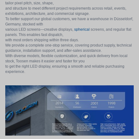
tailor pixel pitch, size, shape,
and structure to meet different project requirements across retail, events,
exhibitions, architecture, and commercial signage.
To better support our global customers, we have a warehouse in Düsseldorf,
Germany, stocked with
various LED screens—creative displays,
spherical
screens, and regular flat
panels. This enables fast dispatch,
with most orders shipping within three days.
We provide a complete one-stop service, covering product supply, technical
guidance, installation support, and after-sales assistance.
With diverse models, flexible customization, and quick delivery from local
stock, Toosen makes it easier and faster for you
to get the right LED display, ensuring a smooth and reliable purchasing
experience.