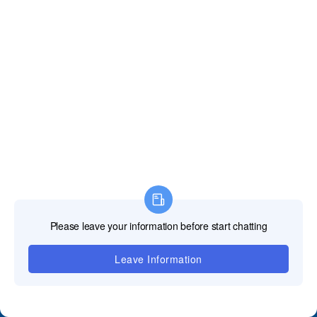
Contact Us
+86 18688923792
andy@tosled.com
Wechat
WhatsApp
QUICK GUIDE
﹀
Product
﹀
Applications
﹀