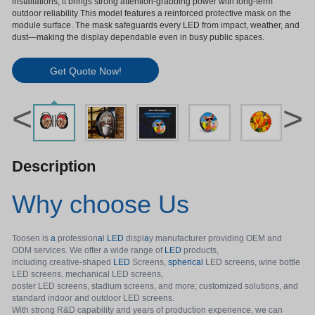
installations, it brings strong attention-grabbing power with long-term
outdoor reliability This model features a reinforced protective mask on the
module surface. The mask safeguards every LED from impact, weather, and
dust—making the display dependable even in busy public spaces.
Get Quote Now!
<
>
Description
Why choose Us
Toosen is
a
profession
a
l
LED
displ
a
y manufacturer providing OEM and
ODM services. We offer a wide range of
LED
products,
including creative-shaped
LED
Screens,
spherical
LED screens, wine bottle
LED screens, mechanical LED screens,
poster LED screens, stadium screens, and more; customized solutions, and
standard indoor and outdoor LED screens.
With strong R&D capability and years of production experience, we can