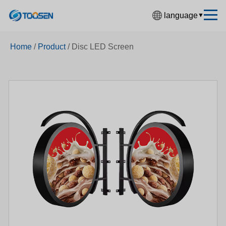
language
▼
中文简体
Home
/
Product
/
Disc LED Screen
English
Español
Français
Deutsch
日本語
한국어
Русский
بالعربية
हिंदी