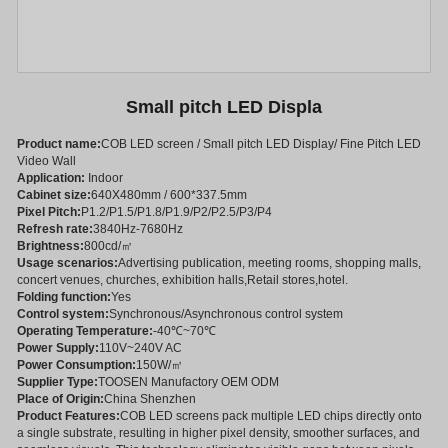
Small pitch LED Displa
Product name:
COB LED screen / Small pitch LED Display/ Fine Pitch LED
Video Wall
Application:
Indoor
Cabinet size:
640X480mm / 600*337.5mm
Pixel Pitch:
P1.2/P1.5/P1.8/P1.9/P2/P2.5/P3/P4
Refresh rate:
3840Hz-7680Hz
Brightness:
800cd/㎡
Usage scenarios:
Advertising publication, meeting rooms, shopping malls,
concert venues, churches, exhibition halls,Retail stores,hotel.
Folding function:
Yes
Control system:
Synchronous/Asynchronous control system
Operating Temperature:
-40℃~70℃
Power Supply:
110V~240V AC
Power Consumption:
150W/㎡
Supplier Type:
TOOSEN Manufactory OEM ODM
Place of Origin:
China Shenzhen
Product Features:
COB LED screens pack multiple LED chips directly onto
a single substrate, resulting in higher pixel density, smoother surfaces, and