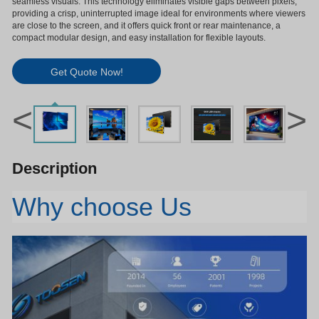
seamless visuals. This technology eliminates visible gaps between pixels,
providing a crisp, uninterrupted image ideal for environments where viewers
are close to the screen, and it offers quick front or rear maintenance, a
compact modular design, and easy installation for flexible layouts.
Get Quote Now!
<
>
Description
Why choose Us