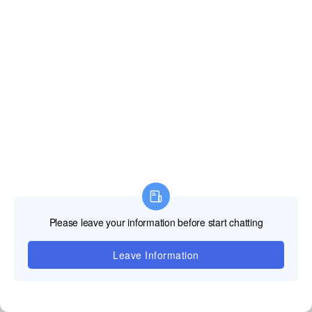
Shenzhen, Guangdong, China. We can arrange a
video tour immediately, or schedule an in-person visit
at your convenience.
Technical Service &
Support: End-to-End
Professional Solutions
1. OEM/ODM Customization Capabilities
•Tailored Design Services: Experienced R&D team supports
customizations including cabinet size (minimum 320×180mm),
curvature radius (≥500mm), protective coatings (anti-glare/anti-static),
and embedded functionalities (touch sensors, NFC
tags
).
•Branding Integration: Logo etching on cabinets, customized startup
interfaces, and firmware pre-installation for seamless
brand consistency across installations.
2. Quality Assurance & Certifications