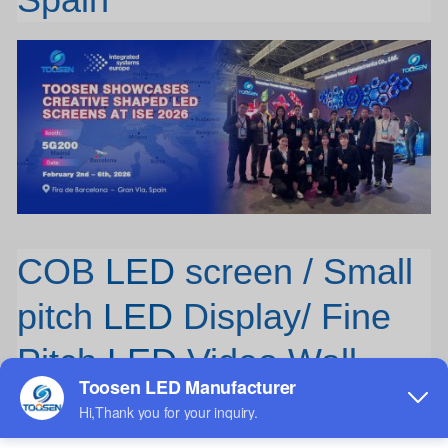
COB
LED
screen / Small
pitch
LED
Display/ Fine
Pitch
LED
Video Wall
TOOSEN, an 11-year experienced LED screen factory offering
OEM/ODM services, presents its competitive COB Small Pitch LED
Display