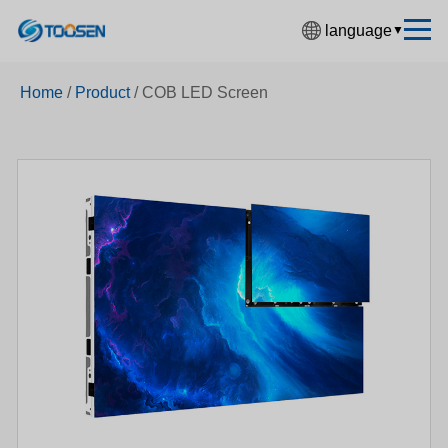
language
▼
中文简体
Home
/
Product
/
COB LED Screen
English
Español
Français
Deutsch
日本語
한국어
Русский
بالعربية
हिंदी