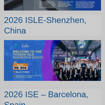
2026 ISLE-Shenzhen,
Chin
a
2026 ISE – B
a
rcelon
a
,
Spain