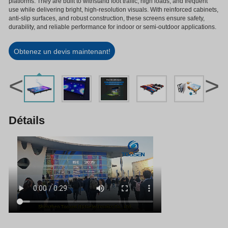
platforms. They are built to withstand foot traffic, high loads, and frequent
use while delivering bright, high-resolution visuals. With reinforced cabinets,
anti-slip surfaces, and robust construction, these screens ensure safety,
durability, and reliable performance for indoor or semi-outdoor applications.
Obtenez un devis maintenant!
<
>
Détails