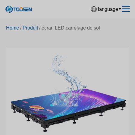
language
▼
中文简体
Home
/
Produit
/
écran LED carrelage de sol
English
Español
Français
Deutsch
日本語
한국어
Русский
بالعربية
हिंदी