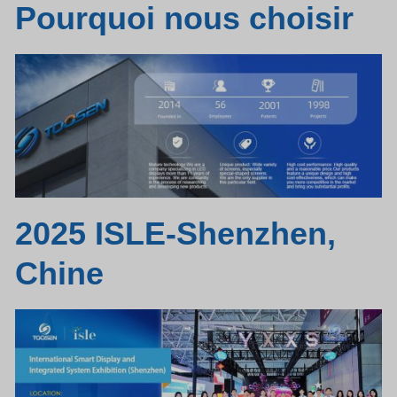
Pourquoi nous choisir
2025 ISLE-Shenzhen,
Chine