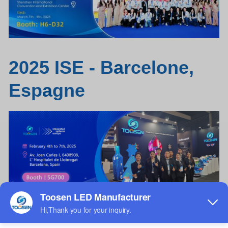
2025 ISE - B
a
rcelone,
Esp
a
gne
c
a
rrelage écran
LED
/ carrelage de sol