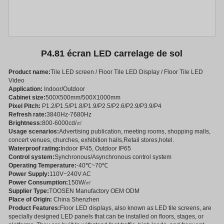
P4.81 écran LED carrelage de sol
Product name:
Tile LED screen / Floor Tile LED Display / Floor Tile LED
Video
Application:
Indoor/Outdoor
Cabinet size:
500X500mm/500X1000mm
Pixel Pitch:
P1.2/P1.5/P1.8/P1.9/P2.5/P2.6/P2.9/P3.9/P4
Refresh rate:
3840Hz-7680Hz
Brightness:
800-6000cd/㎡
Usage scenarios:
Advertising publication, meeting rooms, shopping malls,
concert venues, churches, exhibition halls,Retail stores,hotel.
Waterproof rating:
Indoor IP45, Outdoor IP65
Control system:
Synchronous/Asynchronous control system
Operating Temperature:
-40℃~70℃
Power Supply:
110V~240V AC
Power Consumption:
150W/㎡
Supplier Type:
TOOSEN Manufactory OEM ODM
Place of Origin:
China Shenzhen
Product Features:
Floor LED displays, also known as LED tile screens, are
specially designed LED panels that can be installed on floors, stages, or