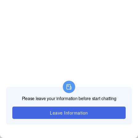
Assistance
technique
Notre équipe
d'assistance
professionnelle
TOOSEN LED est
là pour fournir des
solutions rapides
et fiables pour
tous vos défis
techniques,