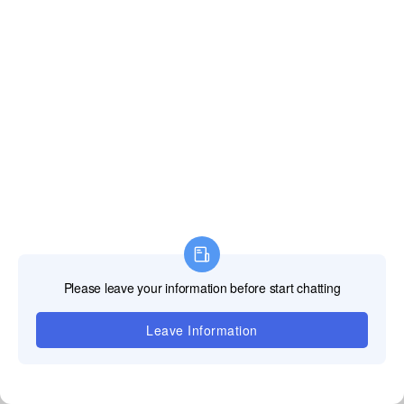
Écran polyvalent
Supporte l'épissage à angle droit / courbé, peut être
mélangé et assorti à volonté,
et a une variété de formes.