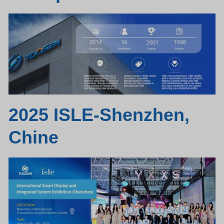
2025 ISLE-Shenzhen,
Chine