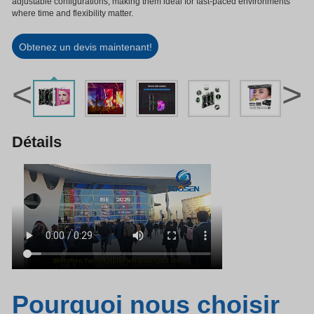
adjustable configurations, making them ideal for fast-paced environments
where time and flexibility matter.
Obtenez un devis maintenant!
<
>
Détails
Pourquoi nous choisir