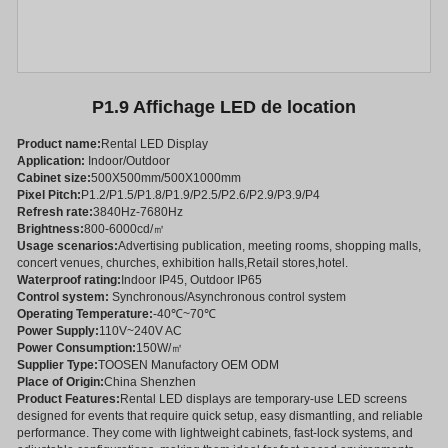
P1.9 Affichage LED de location
Product name:
Rental LED Display
Application:
Indoor/Outdoor
Cabinet size:
500X500mm/500X1000mm
Pixel Pitch:
P1.2/P1.5/P1.8/P1.9/P2.5/P2.6/P2.9/P3.9/P4
Refresh rate:
3840Hz-7680Hz
Brightness:
800-6000cd/㎡
Usage scenarios:
Advertising publication, meeting rooms, shopping malls,
concert venues, churches, exhibition halls,Retail stores,hotel.
Waterproof rating:
Indoor IP45, Outdoor IP65
Control system:
Synchronous/Asynchronous control system
Operating Temperature:
-40℃~70℃
Power Supply:
110V~240V AC
Power Consumption:
150W/㎡
Supplier Type:
TOOSEN Manufactory OEM ODM
Place of Origin:
China Shenzhen
Product Features:
Rental LED displays are temporary-use LED screens
designed for events that require quick setup, easy dismantling, and reliable
performance. They come with lightweight cabinets, fast-lock systems, and