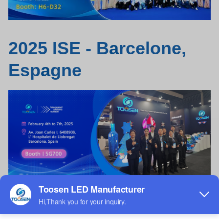
2025 ISE - B
a
rcelone,
Esp
a
gne
Débloquez votre expérience de loc
a
tion
aujourd'hui :