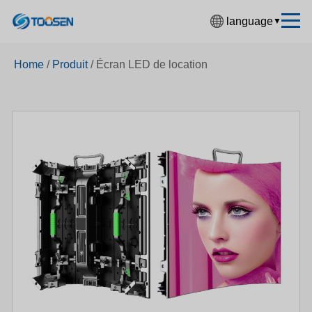
language
▼
中文简体
Home
/
Produit
/
Écran LED de location
English
Español
Français
Deutsch
日本語
한국어
Русский
بالعربية
हिंदी