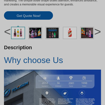
marketing. The unique bottle shape draws attention, enhances ambiance,
and creates a memorable visual experience for guests.
Get Quote Now!
<
>
Description
Why choose Us