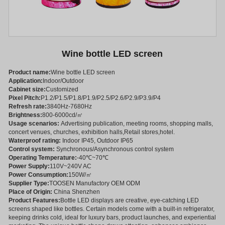
Wine bottle LED screen
Product name:
Wine bottle LED screen
Application:
Indoor/Outdoor
Cabinet size:
Customized
Pixel Pitch:
P1.2/P1.5/P1.8/P1.9/P2.5/P2.6/P2.9/P3.9/P4
Refresh rate:
3840Hz-7680Hz
Brightness:
800-6000cd/㎡
Usage scenarios:
Advertising publication, meeting rooms, shopping malls,
concert venues, churches, exhibition halls,Retail stores,hotel.
Waterproof rating:
Indoor IP45, Outdoor IP65
Control system:
Synchronous/Asynchronous control system
Operating Temperature:
-40℃~70℃
Power Supply:
110V~240V AC
Power Consumption:
150W/㎡
Supplier Type:
TOOSEN Manufactory OEM ODM
Place of Origin:
China Shenzhen
Product Features:
Bottle LED displays are creative, eye-catching LED
screens shaped like bottles. Certain models come with a built-in refrigerator,
keeping drinks cold, ideal for luxury bars, product launches, and experiential