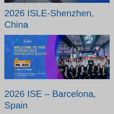
2026 ISLE-Shenzhen,
Chin
a
2026 ISE – B
a
rcelon
a
,
Spain