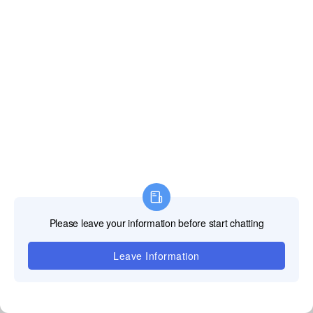
Our irregular LED screens are wrapped with shockproof foam, packed in
sturdy aviation cases and wooden crates to avoid damage during long-
distance shipping.
FULLY CUSTOMIZABLE