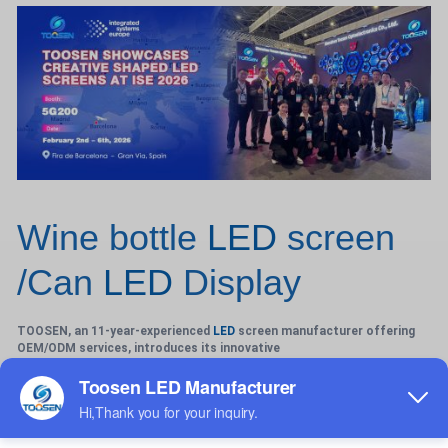
Wine bottle
LED
screen
/Can
LED
Display
TOOSEN, an 11-year-experienced
LED
screen manufacturer offering
OEM/ODM services, introduces its innovative
Wine-Bottle LED Screen—a bespoke solution blending premium
aesthetics with cutting-edge technology for indoor and
outdoor applications. Engineered to replicate the elegant curves of
wine bottles or cylindrical cans, these fully customizable screens
(P1.2-P4 pixel pitch) feature seamless 360° cylindrical displays, ideal