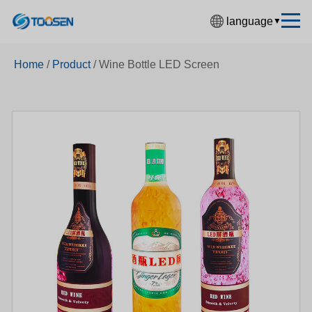
language
▼
中文简体
Home
/
Product
/
Wine Bottle LED Screen
English
Español
Français
Deutsch
日本語
한국어
Русский
بالعربية
हिंदी