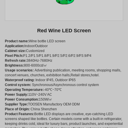
Red Wine LED Screen
Product name:
Wine bottle LED screen
Application:
Indoor/Outdoor
Cabinet size:
Customized
Pixel Pitch:
P1.2/P1.5/P1.8/P1.9/P2.5/P2.6/P2.9/P3.9/P4
Refresh rate:
3840Hz-7680Hz
Brightness:
800-6000cd/㎡
Usage scenarios:
Advertising publication, meeting rooms, shopping malls,
concert venues, churches, exhibition halls,Retail stores,hotel.
Waterproof rating:
Indoor IP45, Outdoor IP65
Control system:
Synchronous/Asynchronous control system
Operating Temperature:
-40℃~70℃
Power Supply:
110V~240V AC
Power Consumption:
150W/㎡
Supplier Type:
TOOSEN Manufactory OEM ODM
Place of Origin:
China Shenzhen
Product Features:
Bottle LED displays are creative, eye-catching LED
screens shaped like bottles. Certain models come with a built-in refrigerator,
keeping drinks cold, ideal for luxury bars, product launches, and experiential