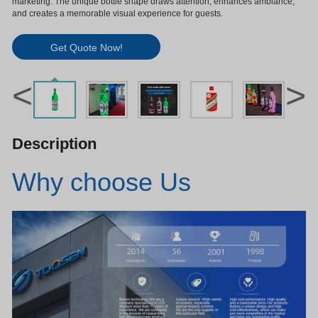
marketing. The unique bottle shape draws attention, enhances ambiance,
and creates a memorable visual experience for guests.
Get Quote Now!
<
>
Description
Why choose Us