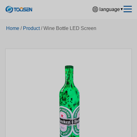
language
▼
中文简体
Home
/
Product
/
Wine Bottle LED Screen
English
Español
Français
Deutsch
日本語
한국어
Русский
بالعربية
हिंदी