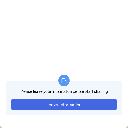
Our irregular LED screens are wrapped with shockproof foam, packed in
sturdy aviation cases and wooden crates to avoid damage during long-
distance shipping.
FULLY CUSTOMIZABLE