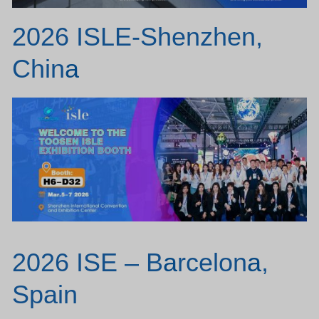
2026 ISLE-Shenzhen,
Chin
a
2026 ISE – B
a
rcelon
a
,
Spain