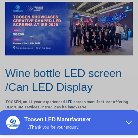
Wine bottle
LED
screen
/Can
LED
Display
TOOSEN, an 11-year-experienced
LED
screen manufacturer offering
OEM/ODM services, introduces its innovative
Wine-Bottle LED Screen—a bespoke solution blending premium
aesthetics with cutting-edge technology for indoor and
outdoor applications. Engineered to replicate the elegant curves of
wine bottles or cylindrical cans, these fully customizable screens
(P1.2-P4 pixel pitch) feature seamless 360° cylindrical displays, ideal